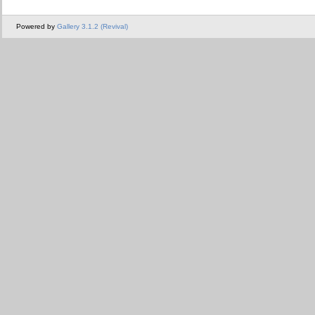
Powered by
Gallery 3.1.2 (Revival)