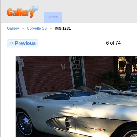
Home
Gallery
Corvette SS
IMG 1231
6 of 74
Previous