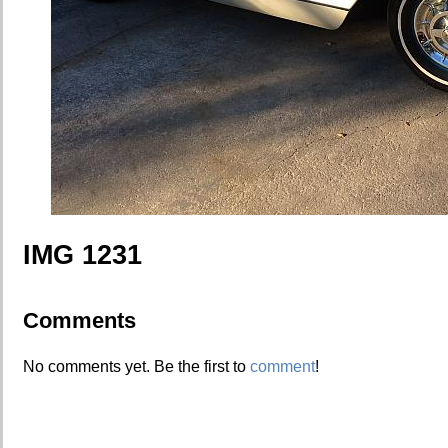
IMG 1231
Comments
No comments yet. Be the first to
comment
!