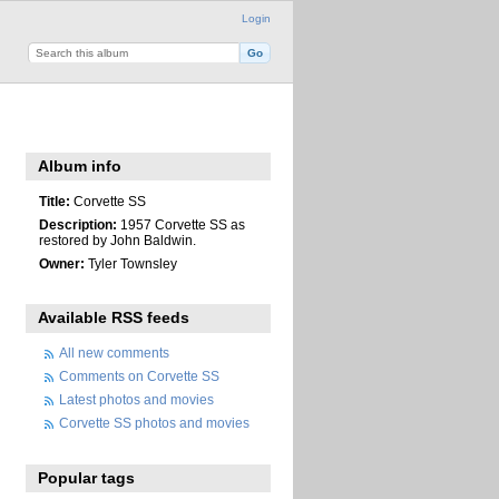
Login
Album info
Title:
Corvette SS
Description:
1957 Corvette SS as
restored by John Baldwin.
Owner:
Tyler Townsley
Available RSS feeds
All new comments
Comments on Corvette SS
Latest photos and movies
Corvette SS photos and movies
Popular tags