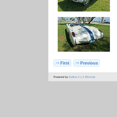
First
Previous
Powered by
Gallery 3.1.2 (Revival)