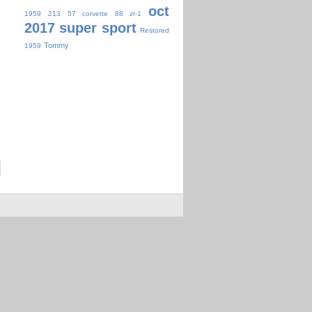
oct
1959
213
57 corvette
88 zr-1
2017 super sport
Restored
Tommy
1959