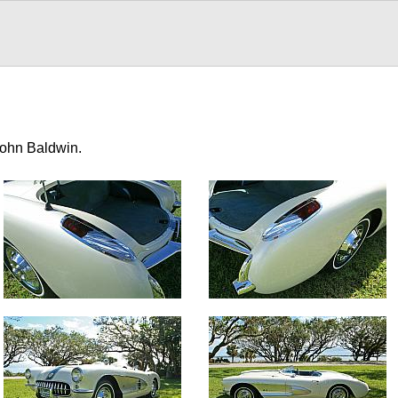
John Baldwin.