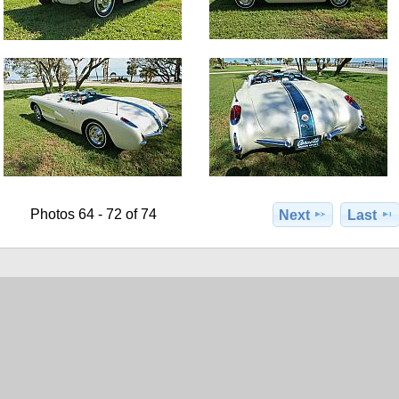
Photos 64 - 72 of 74
Next
Last