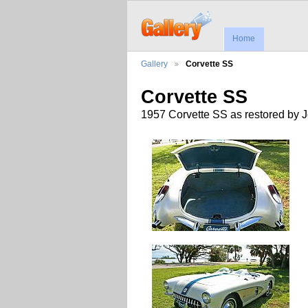
Home
Gallery
Corvette SS
Corvette SS
1957 Corvette SS as restored by 