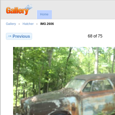
Home
Gallery
Hatcher
IMG 2606
68 of 75
Previous