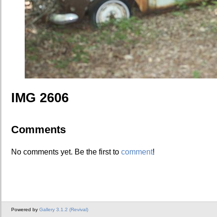
IMG 2606
Comments
No comments yet. Be the first to
comment
!
Powered by
Gallery 3.1.2 (Revival)