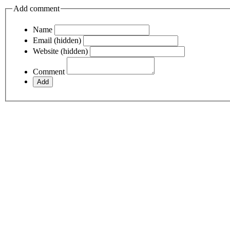
Add comment
Name
Email (hidden)
Website (hidden)
Comment