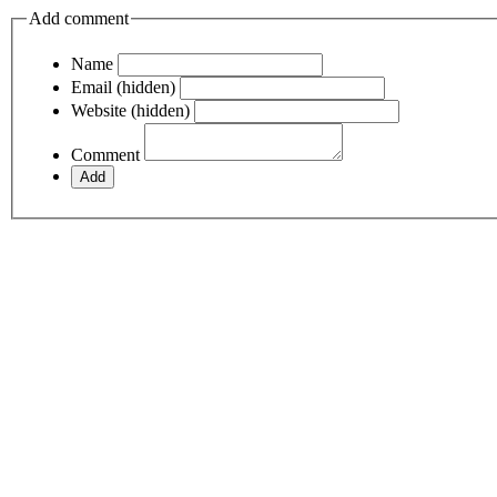
Add comment
Name
Email (hidden)
Website (hidden)
Comment